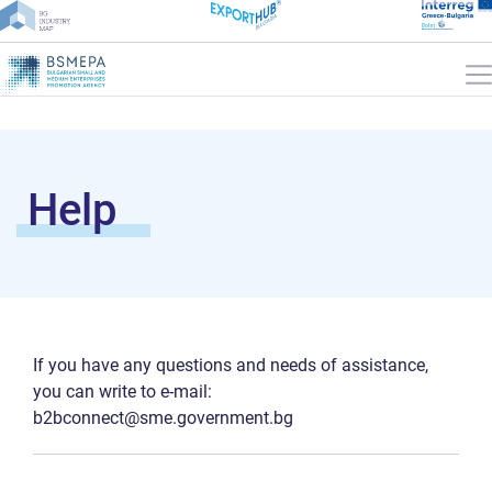
Help
If you have any questions and needs of assistance,
you can write to e-mail:
b2bconnect@sme.government.bg