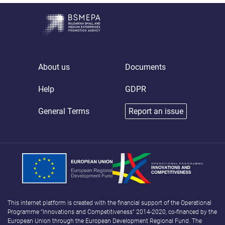
About us
Documents
Help
GDPR
General Terms
Report an issue
This internet platform is created with the financial support of the Operational
Programme “Innovations and Competitiveness” 2014-2020, co-financed by the
European Union through the European Development Regional Fund. The