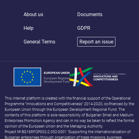
About us
Documents
Help
GDPR
General Terms
Report an issue
This internet platform is created with the financial support of the Operational
Programme “Innovations and Competitiveness” 2014-2020, co-financed by the
European Union through the European Development Regional Fund. The
contents of this platform is sole responsibility of Bulgarian Small and Medium
Enterprises Promotion Agency and can in no way be taken to reflect the formal
opinion of the European Union and the Managing Authority.
Project № BG16RFOP002-2.052-0001 "Supporting the internationalization of
Bulgarian enterprises through organization of trade missions, business