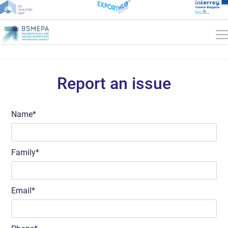
Report an issue
Name
Family
Email