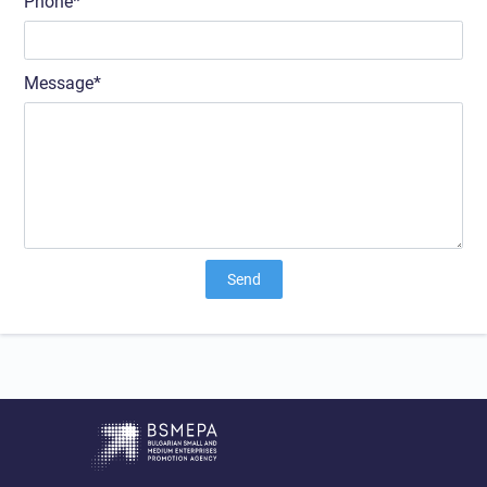
Phone
Message
Send