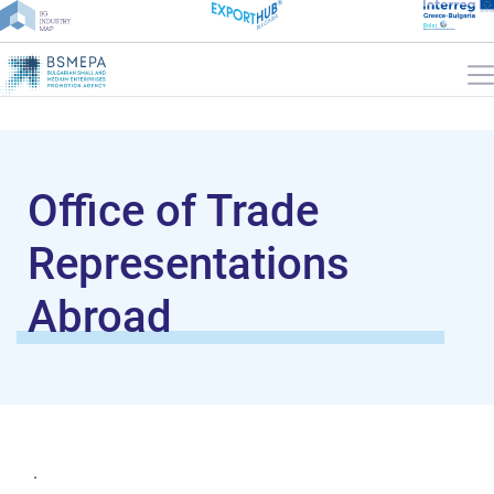
Office of Trade
Representations
Abroad
.