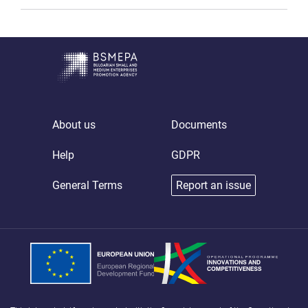
About us
Documents
Help
GDPR
General Terms
Report an issue